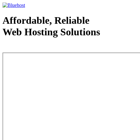
Affordable, Reliable
Web Hosting Solutions
Web Hosting - courtesy of www.bluehost.com